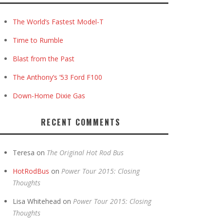
The World’s Fastest Model-T
Time to Rumble
Blast from the Past
The Anthony’s ’53 Ford F100
Down-Home Dixie Gas
RECENT COMMENTS
Teresa
on
The Original Hot Rod Bus
HotRodBus
on
Power Tour 2015: Closing
Thoughts
Lisa Whitehead
on
Power Tour 2015: Closing
Thoughts