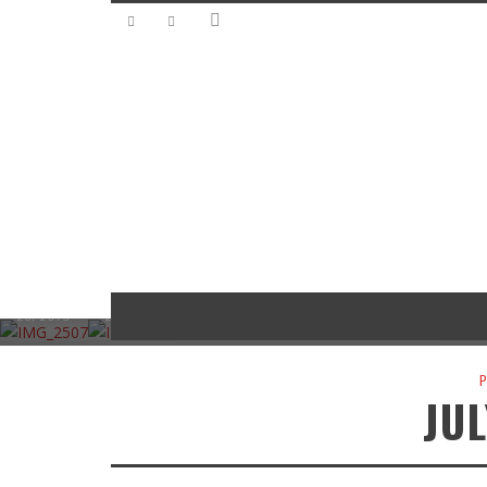
SUBM
HRB
HRB
SUBMISSIONS
WOR
SUBMISSIONS
EVENTS
EVENTS
THE
LAR
HRB
THE
BLAST
ANTHON
DOWN-
MOT
EVENTS
WORLD’S
FROM
Y’S ’53
HOME
D R
FASTEST
TIME TO
THE
FORD
DIXIE
FL
MODEL-T
RUMBLE
PAST
F100
GAS
WA
October
October
October
October 7,
September
Sept
28, 2015
21, 2015
14, 2015
2015
30, 2015
23,
P
JUL