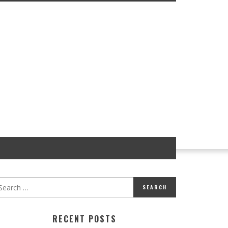
RECENT POSTS