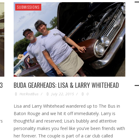
SUBMISSIONS
33
BUDA GEARHEADS: LISA & LARRY WHITEHEAD
HotRodBus
/
July 22, 2015
/
0
Lisa and Larry Whitehead wandered up to The Bus in
Baton Rouge and we hit it off immediately. Larry is
rs
thoughtful and reserved; Lisa’s bubbly and attentive
personality makes you feel like you’ve been friends with
her forever. The couple is part of a car club called