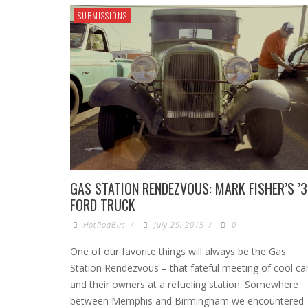
SUBMISSIONS
GAS STATION RENDEZVOUS: MARK FISHER’S ’
FORD TRUCK
HotRodBus
/
July 29, 2015
/
0
One of our favorite things will always be the Gas
Station Rendezvous – that fateful meeting of cool ca
and their owners at a refueling station. Somewhere
between Memphis and Birmingham we encountered