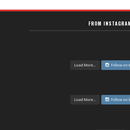
FROM INSTAGRA
Load More...
Follow on 
Load More...
Follow on 