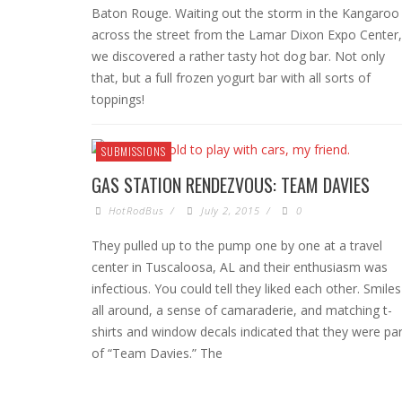
Baton Rouge. Waiting out the storm in the Kangaroo
across the street from the Lamar Dixon Expo Center,
we discovered a rather tasty hot dog bar. Not only
that, but a full frozen yogurt bar with all sorts of
toppings!
SUBMISSIONS
GAS STATION RENDEZVOUS: TEAM DAVIES
HotRodBus
/
July 2, 2015
/
0
They pulled up to the pump one by one at a travel
center in Tuscaloosa, AL and their enthusiasm was
infectious. You could tell they liked each other. Smiles
all around, a sense of camaraderie, and matching t-
shirts and window decals indicated that they were par
of “Team Davies.” The