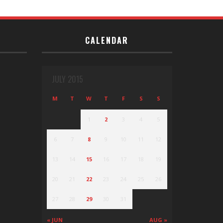
CALENDAR
JULY 2015
M
T
W
T
F
S
S
1
2
3
4
5
6
7
8
9
10
11
12
13
14
15
16
17
18
19
20
21
22
23
24
25
26
27
28
29
30
31
« JUN
AUG »