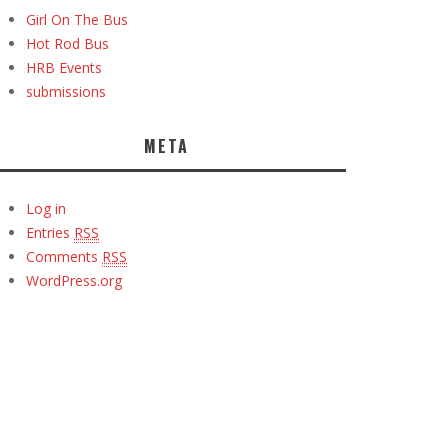
Girl On The Bus
Hot Rod Bus
HRB Events
submissions
META
Log in
Entries
RSS
Comments
RSS
WordPress.org