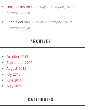
HotRodBus
on
HRPT Day 2: Memphis, TN to
Birmingham, AL
Chad Neal
on
HRPT Day 2: Memphis, TN to
Birmingham, AL
ARCHIVES
October 2015
September 2015
August 2015
July 2015
June 2015
May 2015
CATEGORIES