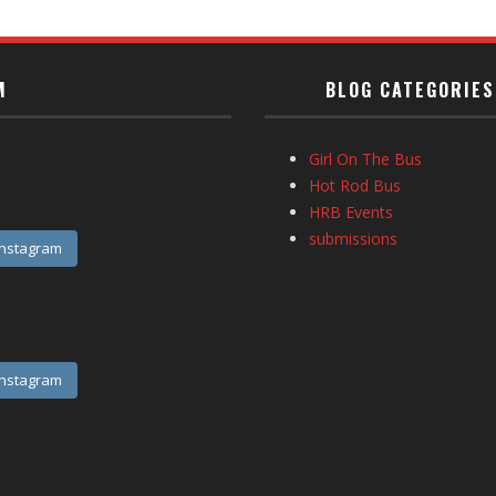
M
BLOG CATEGORIES
Girl On The Bus
Hot Rod Bus
HRB Events
submissions
Instagram
Instagram