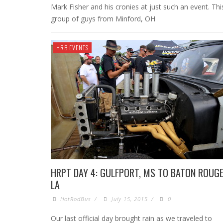
Mark Fisher and his cronies at just such an event. Thi
group of guys from Minford, OH
HRB EVENTS
HRPT DAY 4: GULFPORT, MS TO BATON ROUGE
LA
HotRodBus
/
July 15, 2015
/
0
Our last official day brought rain as we traveled to