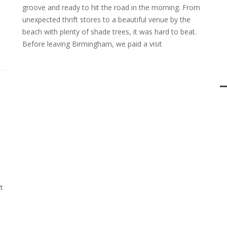
groove and ready to hit the road in the morning. From
unexpected thrift stores to a beautiful venue by the
beach with plenty of shade trees, it was hard to beat.
Before leaving Birmingham, we paid a visit
t