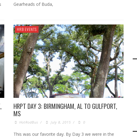
s
Gearheads of Buda,
HRB EVENTS
,
HRPT DAY 3: BIRMINGHAM, AL TO GULFPORT,
MS
HotRodBus
/
July 8, 2015
/
0
This was our favorite day. By Day 3 we were in the