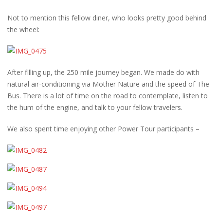
Not to mention this fellow diner, who looks pretty good behind
the wheel:
After filling up, the 250 mile journey began. We made do with
natural air-conditioning via Mother Nature and the speed of The
Bus. There is a lot of time on the road to contemplate, listen to
the hum of the engine, and talk to your fellow travelers.
We also spent time enjoying other Power Tour participants –