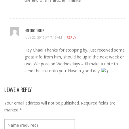
the end of this article? Thanks!
HOTRODBUS
JULY 22, 2015 AT 7:46 AM —
REPLY
Hey Chad! Thanks for stopping by. Just received some
great info from him, should be up in the next week or
two. We post on Wednesdays – I’ll make a note to
send the link onto you. Have a good day
LEAVE A REPLY
Your email address will not be published.
Required fields are
marked
*