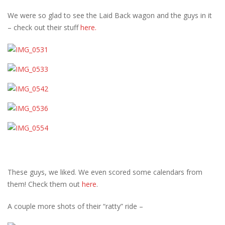
We were so glad to see the Laid Back wagon and the guys in it
– check out their stuff
here.
These guys, we liked. We even scored some calendars from
them! Check them out
here
.
A couple more shots of their “ratty” ride –