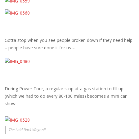
Gotta stop when you see people broken down if they need help
– people have sure done it for us –
During Power Tour, a regular stop at a gas station to fill up
(which we had to do every 80-100 miles) becomes a mini car
show –
The Laid Back Wagon!!