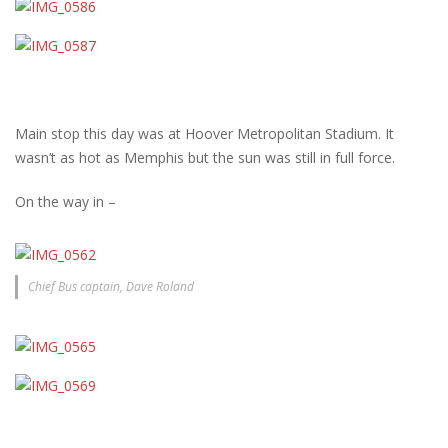
Main stop this day was at Hoover Metropolitan Stadium. It
wasn’t as hot as Memphis but the sun was still in full force.
On the way in –
Chief Bus captain, Dave Roland