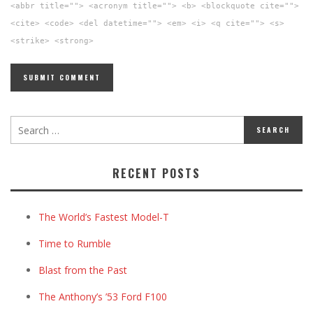
<abbr title=""> <acronym title=""> <b> <blockquote cite="">
<cite> <code> <del datetime=""> <em> <i> <q cite=""> <s>
<strike> <strong>
RECENT POSTS
The World’s Fastest Model-T
Time to Rumble
Blast from the Past
The Anthony’s ’53 Ford F100