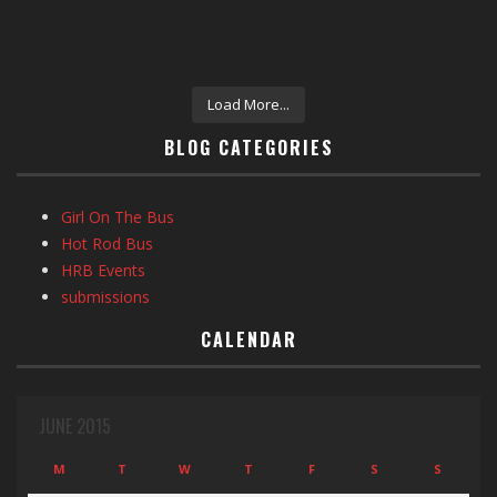
Load More...
BLOG CATEGORIES
Girl On The Bus
Hot Rod Bus
HRB Events
submissions
CALENDAR
JUNE 2015
M
T
W
T
F
S
S