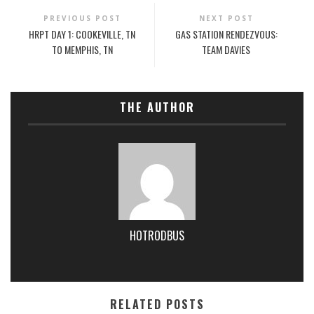
PREVIOUS POST
NEXT POST
HRPT DAY 1: COOKEVILLE, TN
GAS STATION RENDEZVOUS:
TO MEMPHIS, TN
TEAM DAVIES
THE AUTHOR
HOTRODBUS
RELATED POSTS