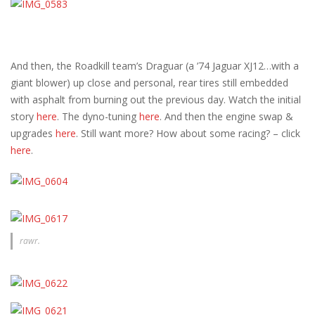
And then, the Roadkill team’s Draguar (a ’74 Jaguar XJ12…with a
giant blower) up close and personal, rear tires still embedded
with asphalt from burning out the previous day. Watch the initial
story
here
. The dyno-tuning
here
. And then the engine swap &
upgrades
here
. Still want more? How about some racing? – click
here
.
rawr.