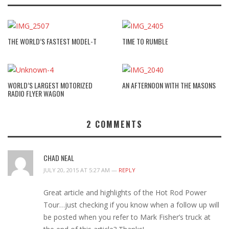
THE WORLD’S FASTEST MODEL-T
TIME TO RUMBLE
WORLD’S LARGEST MOTORIZED
AN AFTERNOON WITH THE MASONS
RADIO FLYER WAGON
2
COMMENTS
CHAD NEAL
JULY 20, 2015 AT 5:27 AM —
REPLY
Great article and highlights of the Hot Rod Power
Tour…just checking if you know when a follow up will
be posted when you refer to Mark Fisher’s truck at