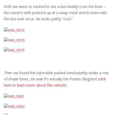
AND we were so excited to see a bus buddy! Love the bear –
the owner’s wife picked it up at a swap meet and its been with
the bus ever since. He looks pretty “cool.”
Then we found the batmobile parked nonchalantly under a row
of shade trees…oh wait it’s actually the Polaris Slingshot (
click
here to learn more about this vehicle
).