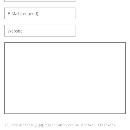
You may use these
HTML
tags and attributes:
<a href="" title="">