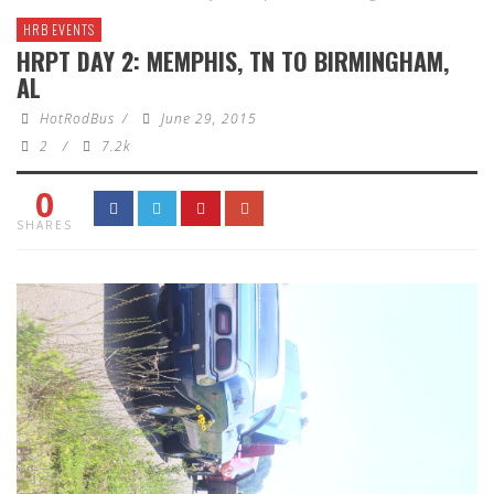
HRB EVENTS
HRPT DAY 2: MEMPHIS, TN TO BIRMINGHAM,
AL
HotRodBus
/
June 29, 2015
2
/
7.2k
0
SHARES