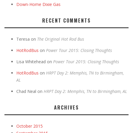
Down-Home Dixie Gas
RECENT COMMENTS
Teresa
on
The Original Hot Rod Bus
HotRodBus
on
Power Tour 2015: Closing Thoughts
Lisa Whitehead
on
Power Tour 2015: Closing Thoughts
HotRodBus
on
HRPT Day 2: Memphis, TN to Birmingham,
AL
Chad Neal
on
HRPT Day 2: Memphis, TN to Birmingham, AL
ARCHIVES
October 2015