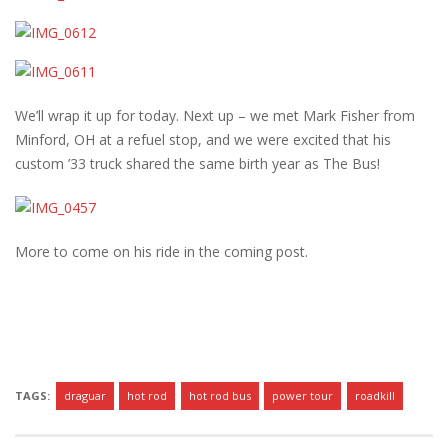
We’ll wrap it up for today. Next up – we met Mark Fisher from
Minford, OH at a refuel stop, and we were excited that his
custom ’33 truck shared the same birth year as The Bus!
More to come on his ride in the coming post.
TAGS:
draguar
hot rod
hot rod bus
power tour
roadkill