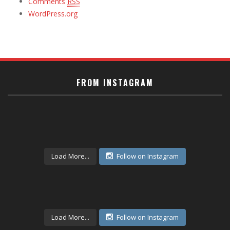
Comments
RSS
WordPress.org
FROM INSTAGRAM
Load More...
Follow on Instagram
Load More...
Follow on Instagram