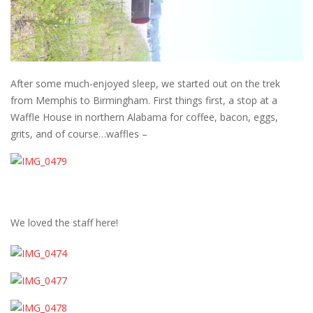
After some much-enjoyed sleep, we started out on the trek
from Memphis to Birmingham. First things first, a stop at a
Waffle House in northern Alabama for coffee, bacon, eggs,
grits, and of course…waffles –
We loved the staff here!