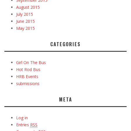
September 2015
August 2015
July 2015
June 2015
May 2015
CATEGORIES
Girl On The Bus
Hot Rod Bus
HRB Events
submissions
META
Log in
Entries
RSS