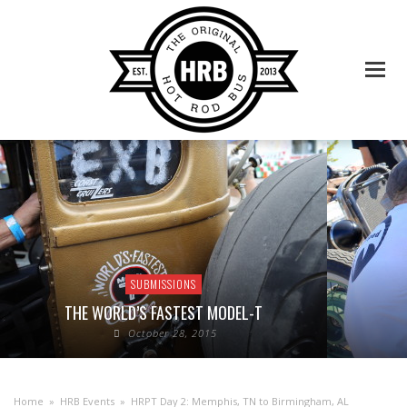
SUBMISSIONS
THE WORLD’S FASTEST MODEL-T
October 28, 2015
Home
»
HRB Events
»
HRPT Day 2: Memphis, TN to Birmingham, AL