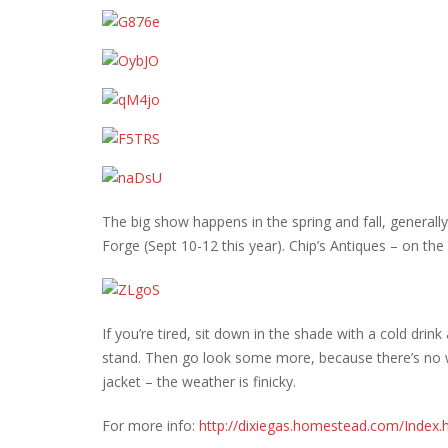
The big show happens in the spring and fall, generall
Forge (Sept 10-12 this year). Chip’s Antiques – on th
If you’re tired, sit down in the shade with a cold dr
stand. Then go look some more, because there’s no w
jacket – the weather is finicky.
For more info:
http://dixiegas.homestead.com/Index.