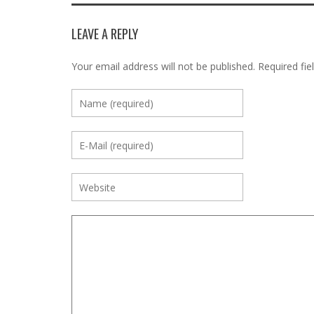
LEAVE A REPLY
Your email address will not be published.
Required fie