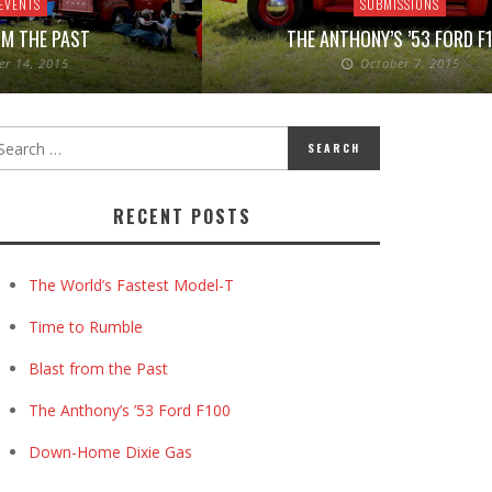
EVENTS
SUBMISSIONS
M THE PAST
THE ANTHONY’S ’53 FORD F
er 14, 2015
October 7, 2015
RECENT POSTS
The World’s Fastest Model-T
Time to Rumble
Blast from the Past
The Anthony’s ’53 Ford F100
Down-Home Dixie Gas