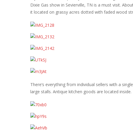
Dixie Gas show in Sevierville, TN is a must visit. About
it located on grassy acres dotted with faded wood str
There’s everything from individual sellers with a single
large stalls. Antique kitchen goods are located inside.