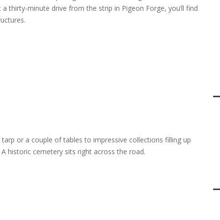
 a thirty-minute drive from the strip in Pigeon Forge, you’ll find
uctures.
 tarp or a couple of tables to impressive collections filling up
 A historic cemetery sits right across the road.