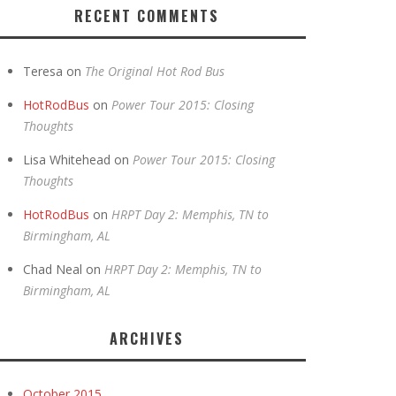
RECENT COMMENTS
Teresa
on
The Original Hot Rod Bus
HotRodBus
on
Power Tour 2015: Closing
Thoughts
Lisa Whitehead
on
Power Tour 2015: Closing
Thoughts
HotRodBus
on
HRPT Day 2: Memphis, TN to
Birmingham, AL
Chad Neal
on
HRPT Day 2: Memphis, TN to
Birmingham, AL
ARCHIVES
October 2015