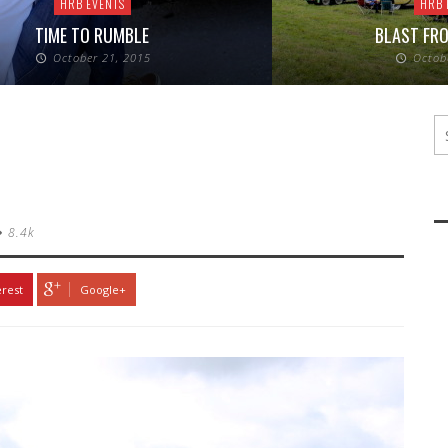
HRB EVENTS
HRB 
TIME TO RUMBLE
BLAST FRO
October 21, 2015
Octob
8.4k
erest
Google+