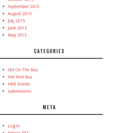
September 2015
August 2015
July 2015
June 2015
May 2015
CATEGORIES
Girl On The Bus
Hot Rod Bus
HRB Events
submissions
META
Log in
Entries
RSS