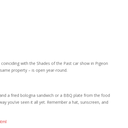
y coinciding with the Shades of the Past car show in Pigeon
e same property – is open year-round.
ink and a fried bologna sandwich or a BBQ plate from the food
ay you’ve seen it all yet. Remember a hat, sunscreen, and
html