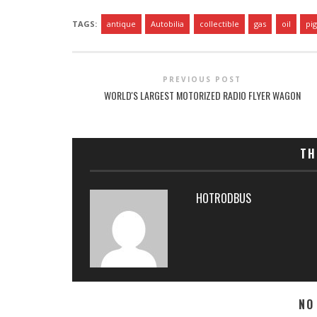
TAGS:
antique
Autobilia
collectible
gas
oil
pi
PREVIOUS POST
WORLD'S LARGEST MOTORIZED RADIO FLYER WAGON
TH
HOTRODBUS
NO