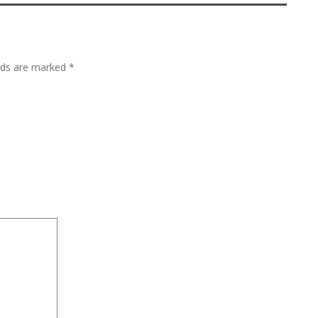
lds are marked
*