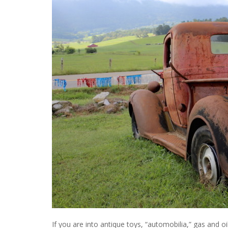
If you are into antique toys, “automobilia,” gas and oi