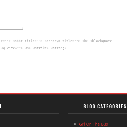
le=""> <abbr title=""> <acronym title=""> <b> <blockquote
 <q cite=""> <s> <strike> <strong>
M
BLOG CATEGORIES
Girl On The Bus