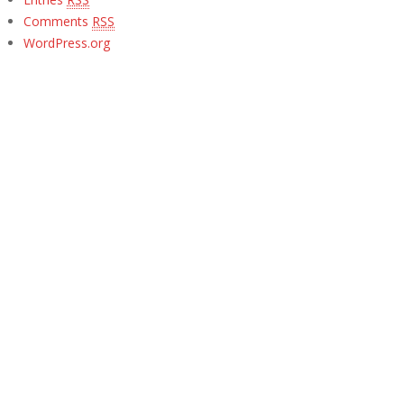
Comments
RSS
WordPress.org