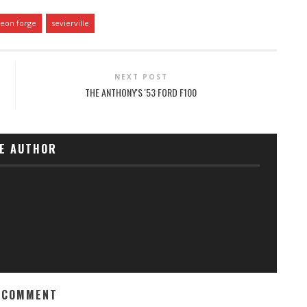
geon forge
sevierville
NEXT POST
THE ANTHONY'S '53 FORD F100
E AUTHOR
 COMMENT