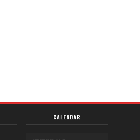
CALENDAR