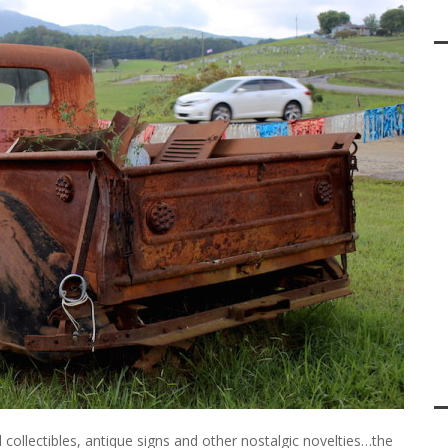
l collectibles, antique signs and other nostalgic novelties…the