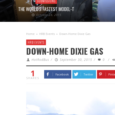
SUBMISSIONS
THE WORLD’S FASTEST MODEL-T
October 28, 2015
Home
»
HRB Events
»
Down-Home Dixie Gas
HRB EVENTS
DOWN-HOME DIXIE GAS
HotRodBus
/
September 30, 2015
/
0
/
1
Facebook
Twitter
Pint
SHARES