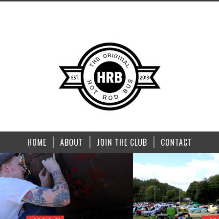
HOME
ABOUT
JOIN THE CLUB
CONTACT