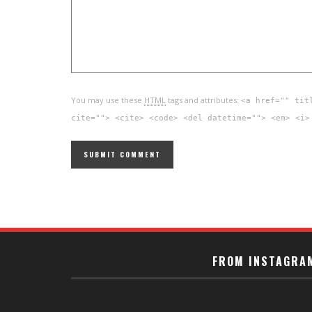
You may use these
HTML
tags and attributes:
<a href="" tit
cite=""> <cite> <code> <del datetime=""> <em> <i>
FROM INSTAGRA